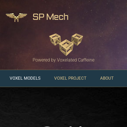
SP Mech
Powered by Voxelated Caffeine
VOXEL MODELS
VOXEL PROJECT
ABOUT