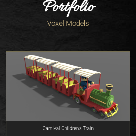
Portfolio
Voxel Models
Carnival Children's Train