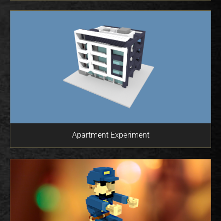
Apartment Experiment