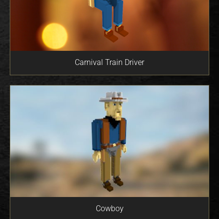
Carnival Train Driver
Cowboy