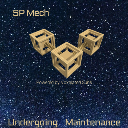
SP Mech
Powered by Voxelated Suns
Undergoing Maintenance