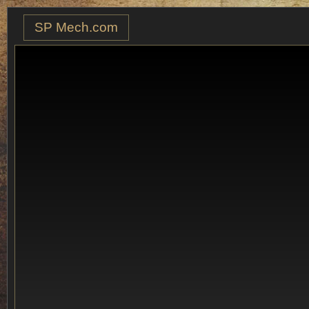
SP Mech.com